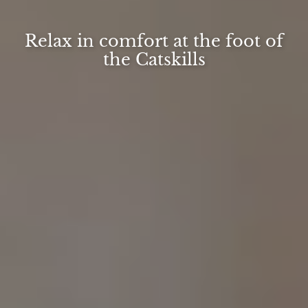
Relax in comfort at the foot of
the Catskills